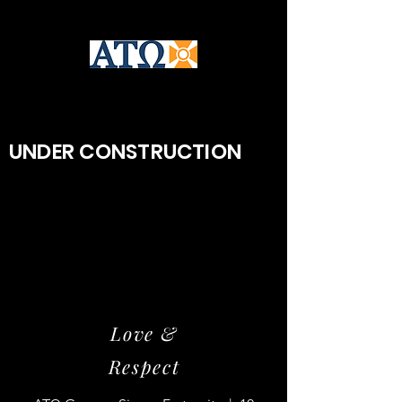
Gamma Sigma
UNDER CONSTRUCTION
Love &
Respect