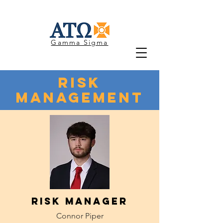
Gamma Sigma
Risk
Management
Risk Manager
Connor Piper